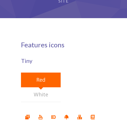
SITE
Features icons
Tiny
Red
White