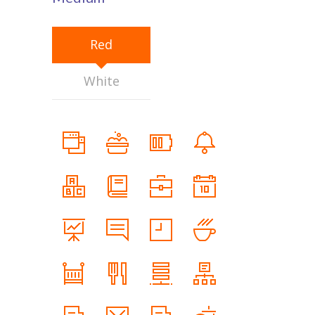
Red
White