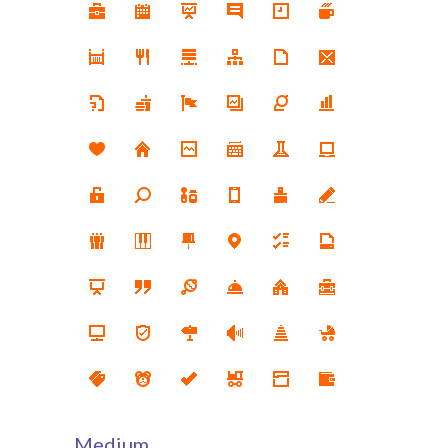
Medium