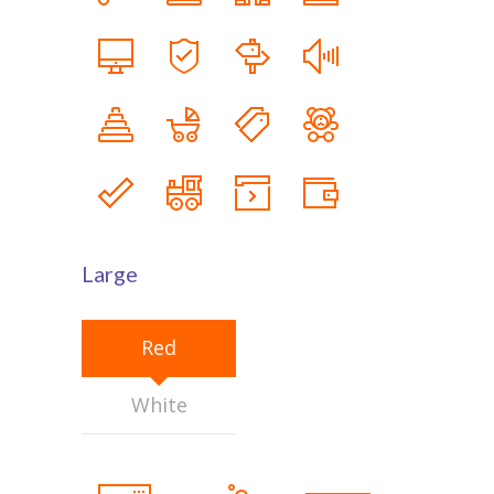
Large
Red
White