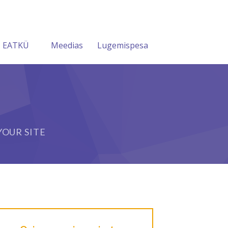
EATKÜ
Meedias
Lugemispesa
OUR SITE