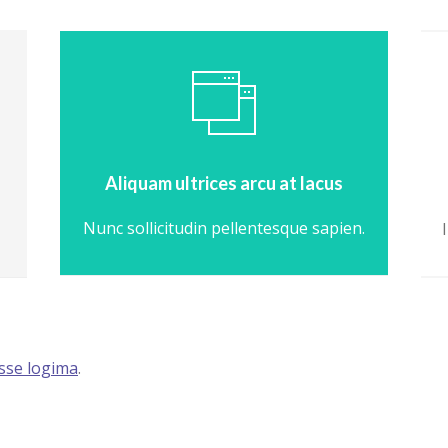
Aliquam ultrices arcu at lacus
Nunc sollicitudin pellentesque sapien.
isse logima
.