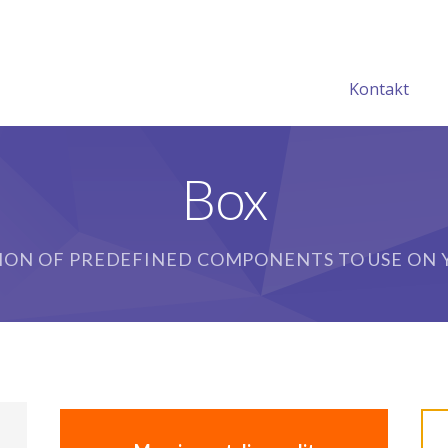
Kontakt
Box
ION OF PREDEFINED COMPONENTS TO USE ON Y