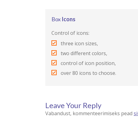
Box
Icons
Control of icons:
three icon sizes,
two different colors,
control of icon position,
over 80 icons to choose.
Leave Your Reply
Vabandust, kommenteerimiseks pead
s