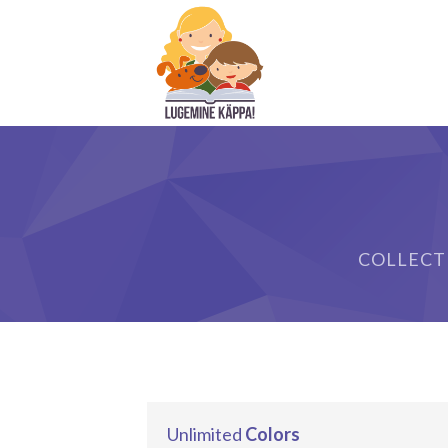
COLLECT
Unlimited
Colors