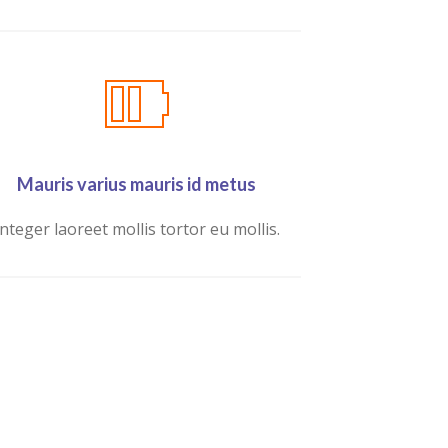
Mauris varius mauris id metus
Integer laoreet mollis tortor eu mollis.