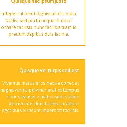
Quisque nec ipsum justo
Integer sit amet dignissim elit nulla
facilisi sed porta neque et dolor
ornare facilisis nunc facilisis diam id
pretium dapibus duis lacinia.
Quisque vel turpis sed est
Vivamus mattis eros neque donec at
magna varius pulvinar erat et tempus
nunc vivamus a metus sem nullam
dictum interdum lacinia curabitur
eget dui vel ipsum imperdiet facilisis.