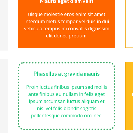
Mauris eget diam velit
uisque molestie eros enim sit amet
interdum metus tempor vel duis in dui
vehicula tempus mi convallis dignissim
elit donec pretium.
Phasellus at gravida mauris
Proin luctus finibus ipsum sed mollis
ante finibus eu nullam in felis eget
ipsum accumsan luctus aliquam et
nisl vel felis blandit sagittis
pellentesque commodo orci nec.