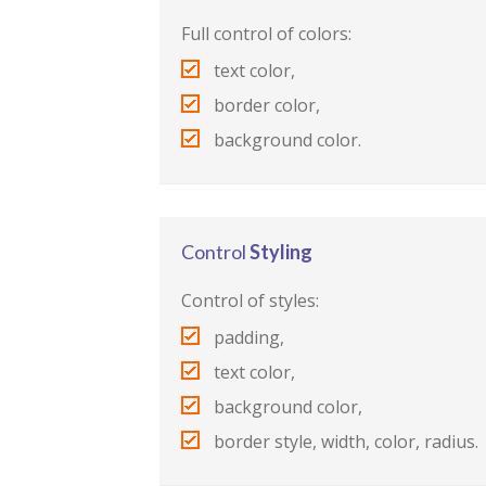
Full control of colors:
text color,
border color,
background color.
Control
Styling
Control of styles:
padding,
text color,
background color,
border style, width, color, radius.