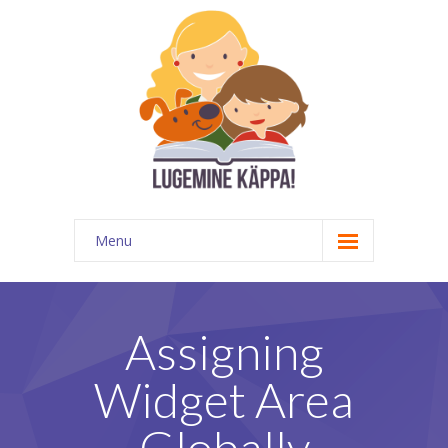
Menu
Kontakt
EATKÜ
Assigning
Meedias
Widget Area
Lugemispesa
Globally