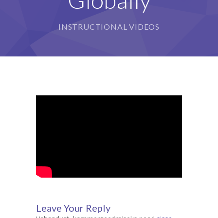
INSTRUCTIONAL VIDEOS
Leave Your Reply