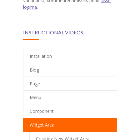
Vabandust, kommenteerimiseks pead
sisse
logima
.
INSTRUCTIONAL VIDEOS
Installation
Blog
Page
Menu
Component
Widget Area
Creating New Widget Area