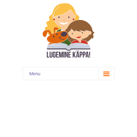
Menu
Kontakt
EATKÜ
Meedias
Lugemispesa