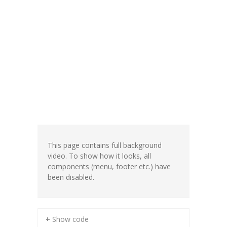
This page contains full background
video. To show how it looks, all
components (menu, footer etc.) have
been disabled.
+ Show code