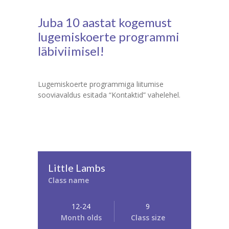
Juba 10 aastat kogemust
lugemiskoerte programmi
läbiviimisel!
Lugemiskoerte programmiga liitumise
sooviavaldus esitada “Kontaktid” vahelehel.
Little Lambs
Class name
12-24
9
Month olds
Class size