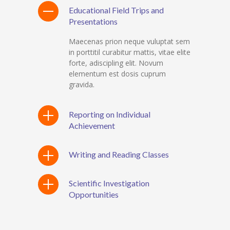
Educational Field Trips and
Presentations
Maecenas prion neque vuluptat sem
in porttitil curabitur mattis, vitae elite
forte, adiscipling elit. Novum
elementum est dosis cuprum
gravida.
Reporting on Individual
Achievement
Writing and Reading Classes
Scientific Investigation
Opportunities