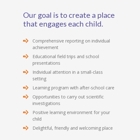
Our goal is to create a place
that engages each child.
Comprehensive reporting on individual
achievement
Educational field trips and school
presentations
Individual attention in a small-class
setting
Learning program with after-school care
Opportunities to carry out scientific
investigations
Positive learning environment for your
child
Delightful, friendly and welcoming place