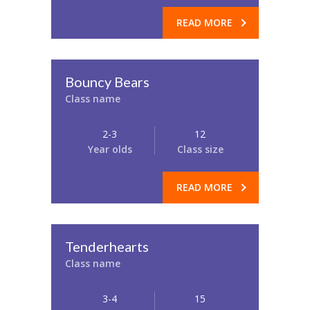
READ MORE
Bouncy Bears
Class name
2-3
12
Year olds
Class size
READ MORE
Tenderhearts
Class name
3-4
15