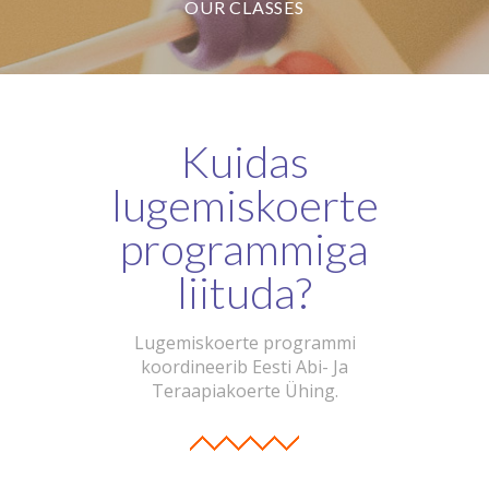
OUR CLASSES
Kuidas
lugemiskoerte
programmiga
liituda?
Lugemiskoerte programmi
koordineerib Eesti Abi- Ja
Teraapiakoerte Ühing.