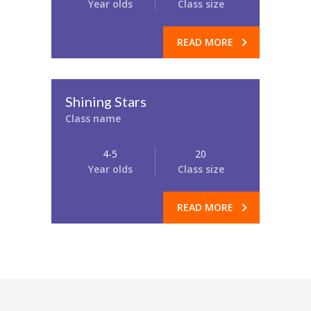
Year olds
Class size
READ MORE
Shining Stars
Class name
4-5
20
Year olds
Class size
READ MORE